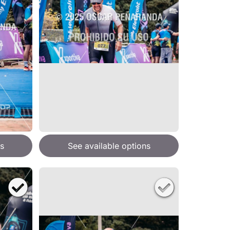
s
See available options