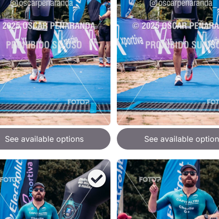
See available options
See available option