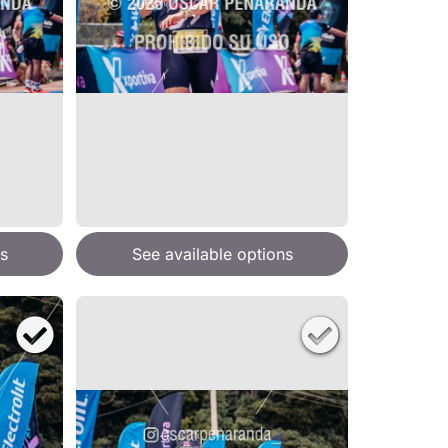
s
See available options