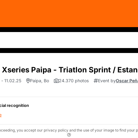
Xseries Paipa - Triatlon Sprint / Esta
 - 11.02.25
Paipa, Bo
24.370 photos
Event by
Oscar Peñ
cial recognition
e
oceeding, you accept our privacy policy and the use of your image to find your p