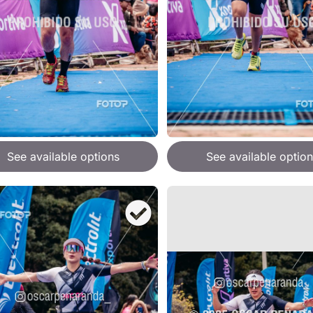
See available options
See available option