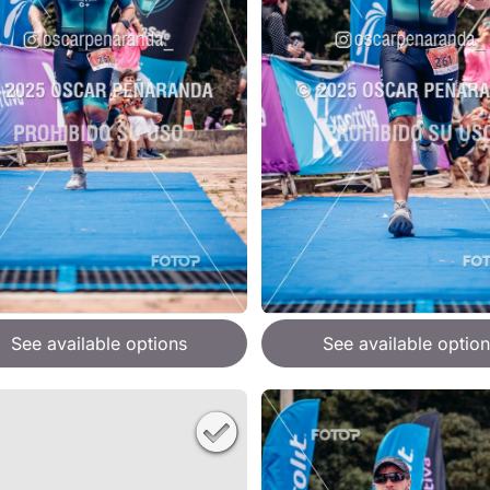
See available options
See available option