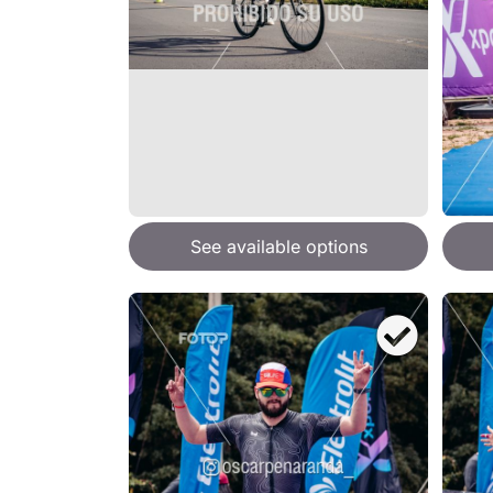
See available options