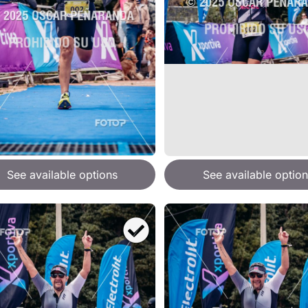
See available options
See available option