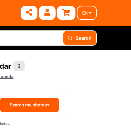
EN
Search
ndar
aranda
Search my photos
hotos.