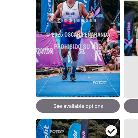
See available options