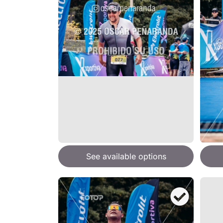
See available options