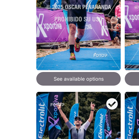
See available options