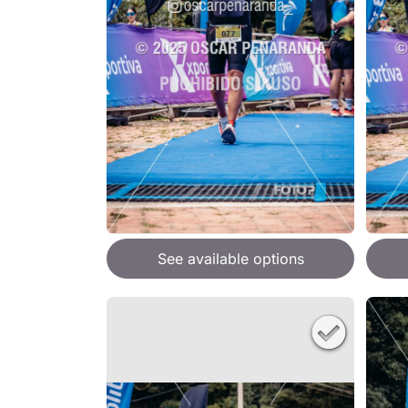
See available options