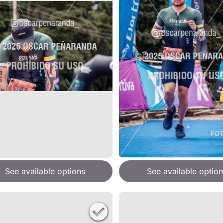
See available options
See available option