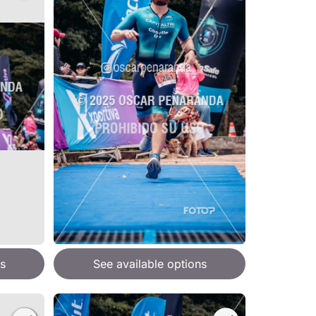
s
See available options