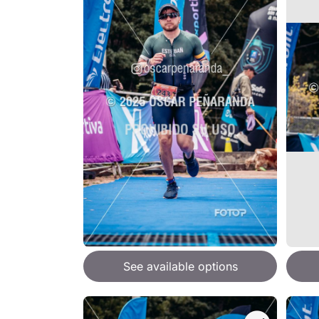
See available options