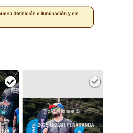
a definición e iluminación y sin