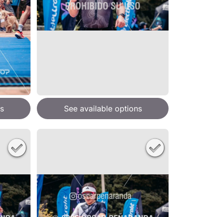
s
See available options