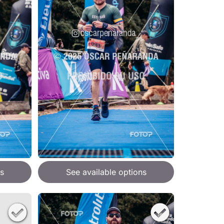
s
See available options