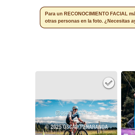
Para un RECONOCIMIENTO FACIAL más pr
otras personas en la foto. ¿Necesitas 