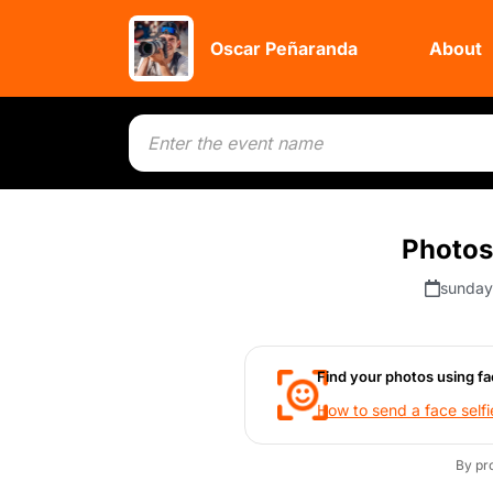
Oscar Peñaranda
About
Photos 
sunday
Find your photos using fa
How to send a face selfi
By pr