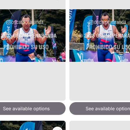
See available options
See available option