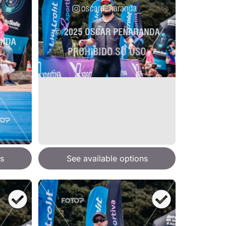
s
See available options