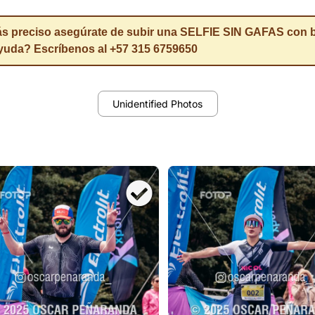
eciso asegúrate de subir una SELFIE SIN GAFAS con buen
ayuda? Escríbenos al +57 315 6759650
Unidentified Photos