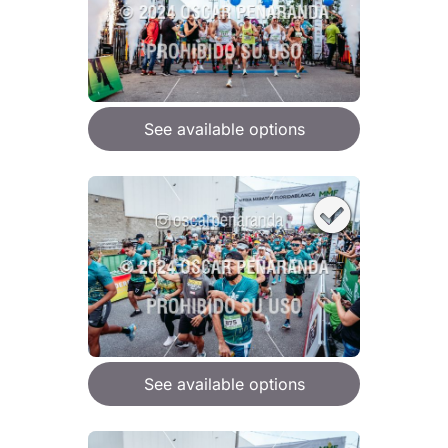
See available options
See available options