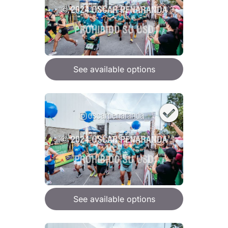
See available options
See available options