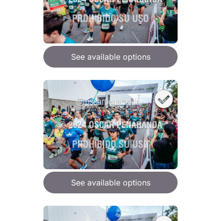
See available options
See available options