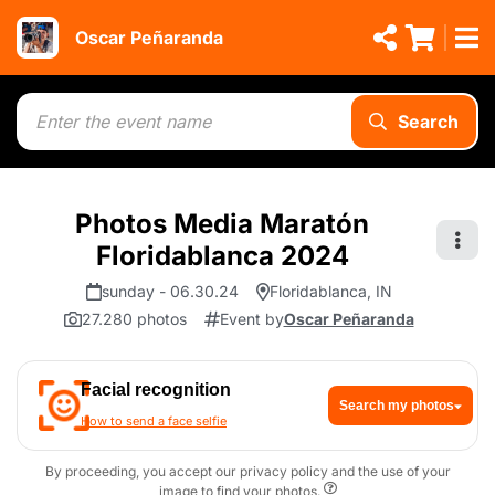
Oscar Peñaranda
Search
Photos Media Maratón
Floridablanca 2024
sunday - 06.30.24
Floridablanca, IN
27.280 photos
Event by
Oscar Peñaranda
Facial recognition
Search my photos
How to send a face selfie
By proceeding, you accept our privacy policy and the use of your
image to find your photos.