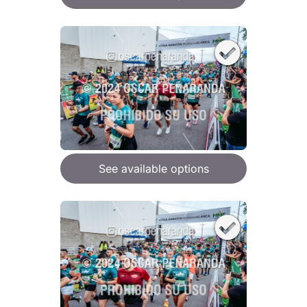
See available options