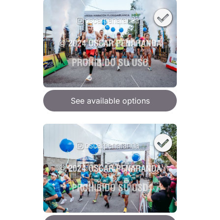
See available options