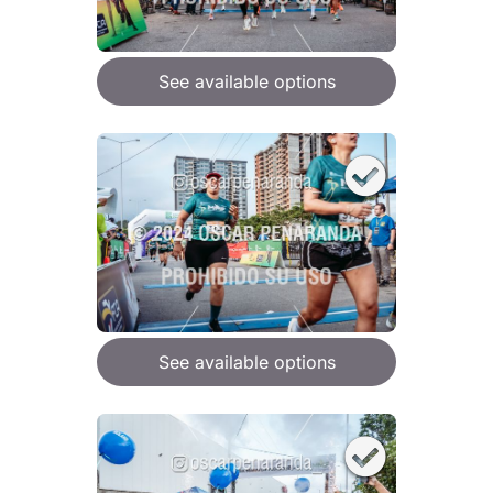
See available options
See available options