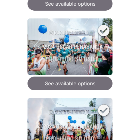
See available options
See available options