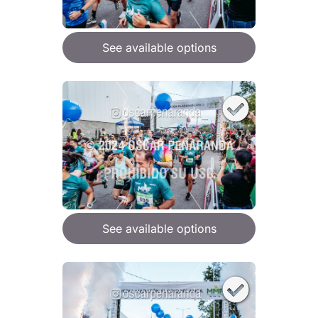
See available options
See available options