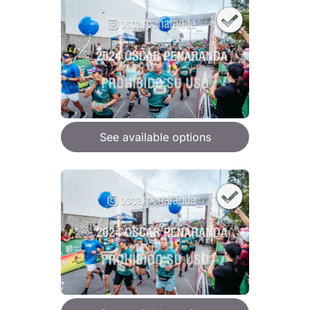
See available options