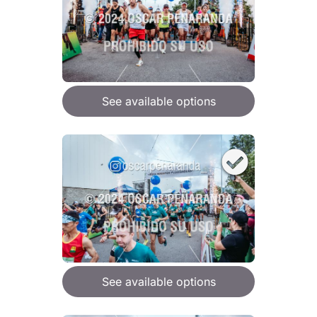
See available options
See available options