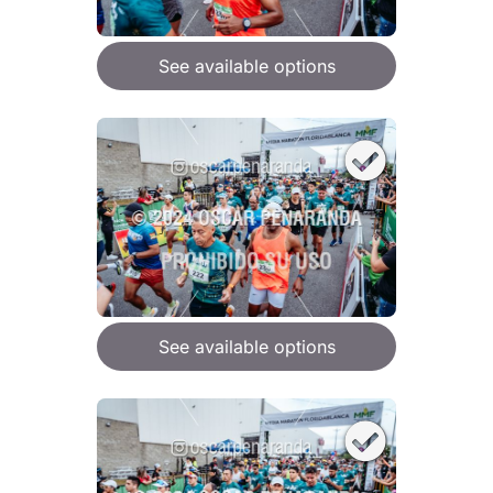
See available options
See available options