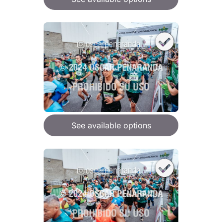
See available options