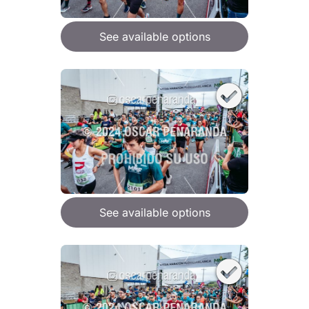
See available options
See available options