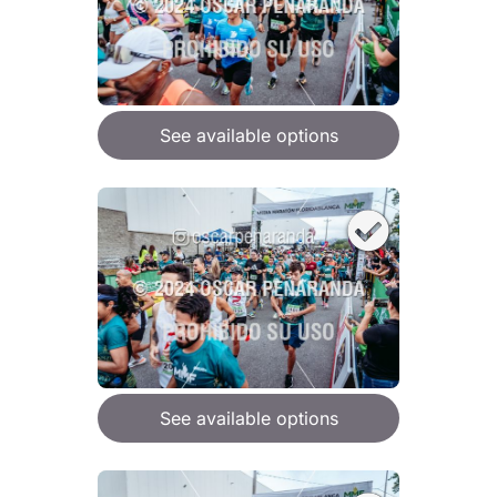
See available options
See available options