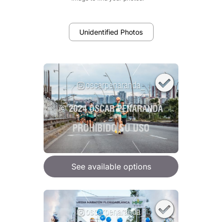
Unidentified Photos
See available options