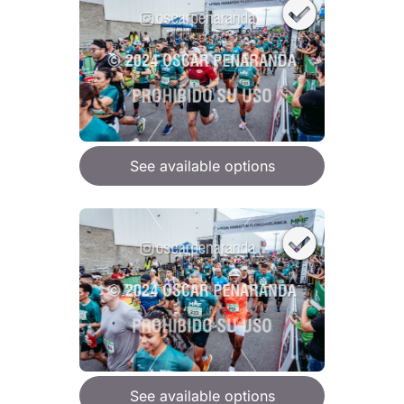
See available options
See available options