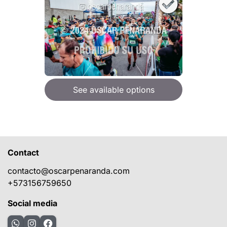
See available options
Contact
contacto@oscarpenaranda.com
+573156759650
Social media