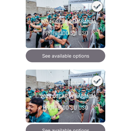
See available options
See available options