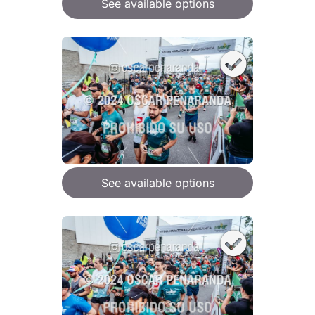
See available options
See available options